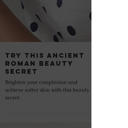
Try This Ancient
Roman Beauty
Secret
Brighten your complexion and
achieve softer skin with this beauty
secret.