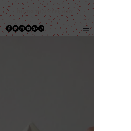
THE TRUTH AIN'T PEACHY